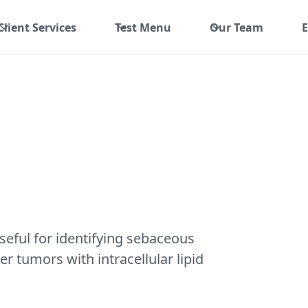
Client Services
Test Menu
Our Team
E
useful for identifying sebaceous
er tumors with intracellular lipid