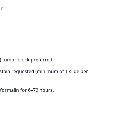
gy
) tumor block preferred.
ain requested (minimum of 1 slide per
formalin for 6–72 hours.