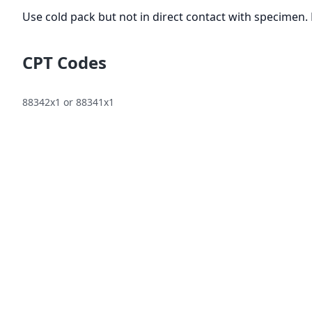
Use cold pack but not in direct contact with specimen. 
CPT Codes
88342x1 or 88341x1