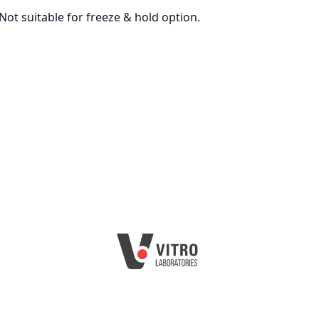
Not suitable for freeze & hold option.