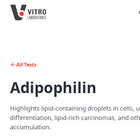
All Tests
Adipophilin
Highlights lipid-containing droplets in cells, 
differentiation, lipid-rich carcinomas, and oth
accumulation.