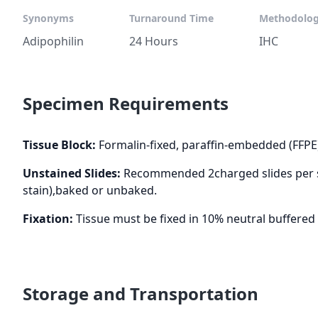
Synonyms
Turnaround Time
Methodolo
Adipophilin
24 Hours
IHC
Specimen Requirements
Tissue Block:
Formalin-fixed, paraffin-embedded (FFPE
Unstained Slides:
Recommended 2charged slides per st
stain),baked or unbaked.
Fixation:
Tissue must be fixed in 10% neutral buffered 
Storage and Transportation