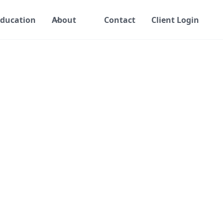
ducation
About
Contact
Client Login