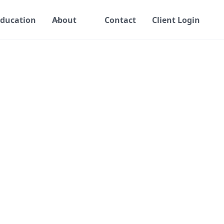
ducation
About
Contact
Client Login