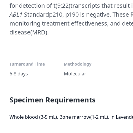
for detection of t(9;22)transcripts that resu
ABL1
Standardp210, p190 is negative. These R
monitoring treatment effectiveness, and det
disease(MRD).
Turnaround Time
Methodology
6-8 days
Molecular
Specimen Requirements
Whole blood (3-5 mL), Bone marrow(1-2 mL), in Lavende