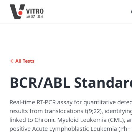
All Tests
BCR/ABL Standard
Real-time RT-PCR assay for quantitative dete
results from translocations t(9;22), identif
linked to Chronic Myeloid Leukemia (CML), an
positive Acute Lymphoblastic Leukemia (Ph+ AL