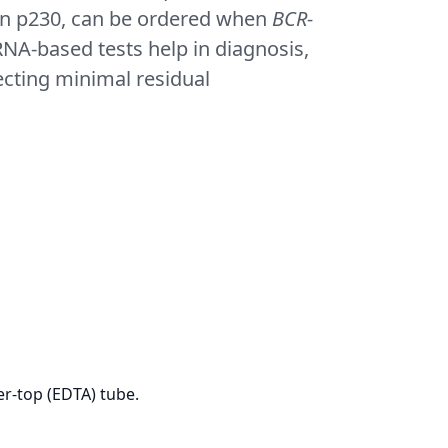
lt in p230, can be ordered when
BCR-
NA-based tests help in diagnosis,
ecting minimal residual
r-top (EDTA) tube.