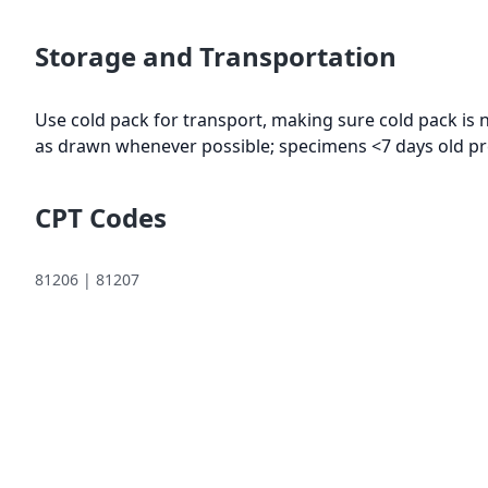
Storage and Transportation
Use cold pack for transport, making sure cold pack is 
as drawn whenever possible; specimens <7 days old pr
CPT Codes
81206 | 81207