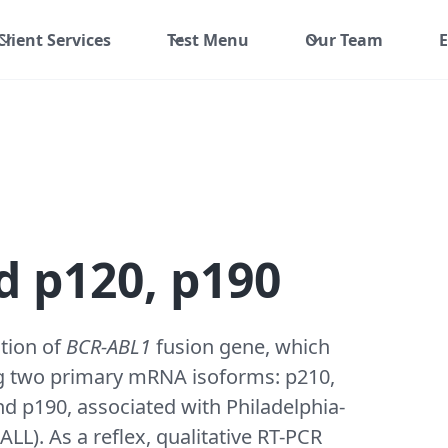
Client Services
Test Menu
Our Team
E
 p120, p190
ction of
BCR-ABL1
fusion gene, which
ying two primary mRNA isoforms: p210,
d p190, associated with Philadelphia-
L). As a reflex, qualitative RT-PCR