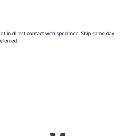
not in direct contact with specimen. Ship same day
eferred.