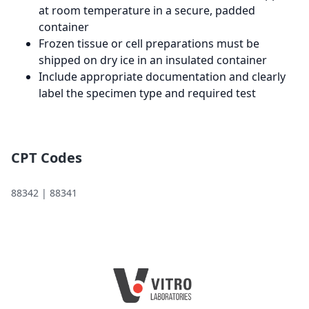
at room temperature in a secure, padded
container
Frozen tissue or cell preparations must be
shipped on dry ice in an insulated container
Include appropriate documentation and clearly
label the specimen type and required test
CPT Codes
88342 | 88341