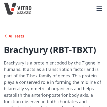
All Tests
Brachyury (RBT-TBXT)
Brachyury is a protein encoded by the
T
gene in
humans. It acts as a transcription factor and is
part of the T-box family of genes. This protein
plays a conserved role in forming the midline of
bilaterally symmetrical organisms and helps
establish the anterior-posterior body axis, a
function observed in both chordates and