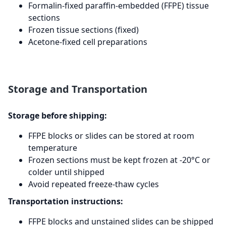
Formalin-fixed paraffin-embedded (FFPE) tissue
sections
Frozen tissue sections (fixed)
Acetone-fixed cell preparations
Storage and Transportation
Storage before shipping:
FFPE blocks or slides can be stored at room
temperature
Frozen sections must be kept frozen at -20°C or
colder until shipped
Avoid repeated freeze-thaw cycles
Transportation instructions:
FFPE blocks and unstained slides can be shipped