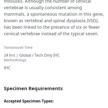
mollusks. Although the number of cervical
vertebrae is usually consistent among
mammals, a spontaneous mutation in this gene,
known as vertebral and spinal dysplasia (VSD),
has been linked to the presence of six or fewer
cervical vertebrae instead of the typical seven.
Turnaround Time
24 hrs | Global / Tech Only IHC
Methodology
IHC
Specimen Requirements
Accepted Specimen Types: