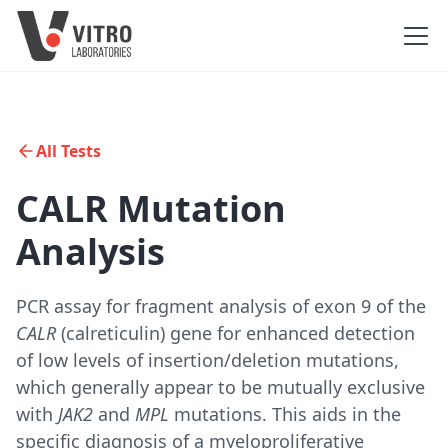
All Tests
CALR Mutation
Analysis
PCR assay for fragment analysis of exon 9 of the
CALR
(calreticulin) gene for enhanced detection
of low levels of insertion/deletion mutations,
which generally appear to be mutually exclusive
with
JAK2
and
MPL
mutations. This aids in the
specific diagnosis of a myeloproliferative