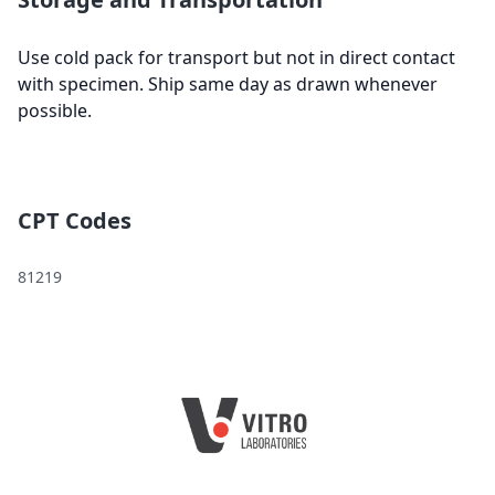
Use cold pack for transport but not in direct contact
with specimen. Ship same day as drawn whenever
possible.
CPT Codes
81219