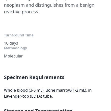
neoplasm and distinguishes from a benign
reactive process.
Turnaround Time
10 days
Methodology
Molecular
Specimen Requirements
Whole blood (3-5 mL), Bone marrow(1-2 mL), in
Lavender-top (EDTA) tube.
Storage and Transportation