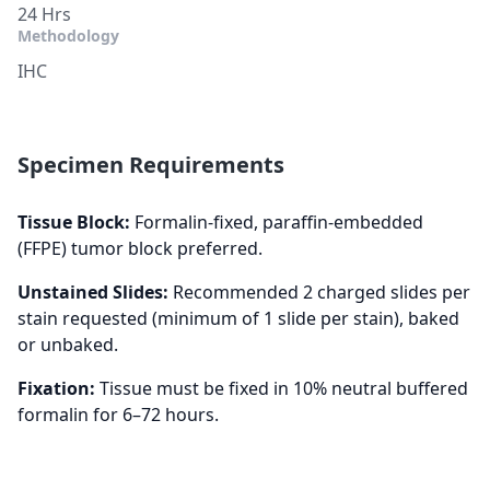
24 Hrs
Methodology
IHC
Specimen Requirements
Tissue Block:
Formalin-fixed, paraffin-embedded
(FFPE) tumor block preferred.
Unstained Slides:
Recommended 2 charged slides per
stain requested (minimum of 1 slide per stain), baked
or unbaked.
Fixation:
Tissue must be fixed in 10% neutral buffered
formalin for 6–72 hours.