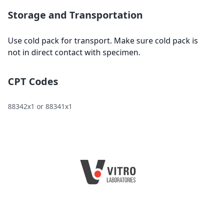
Storage and Transportation
Use cold pack for transport. Make sure cold pack is
not in direct contact with specimen.
CPT Codes
88342x1 or 88341x1