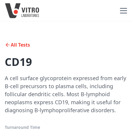
All Tests
CD19
A cell surface glycoprotein expressed from early
B-cell precursors to plasma cells, including
follicular dendritic cells. Most B-lymphoid
neoplasms express CD19, making it useful for
diagnosing B-lymphoproliferative disorders.
Turnaround Time