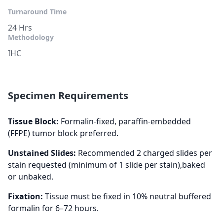
Turnaround Time
24 Hrs
Methodology
IHC
Specimen Requirements
Tissue Block:
Formalin-fixed, paraffin-embedded
(FFPE) tumor block preferred.
Unstained Slides:
Recommended 2 charged slides per
stain requested (minimum of 1 slide per stain),baked
or unbaked.
Fixation:
Tissue must be fixed in 10% neutral buffered
formalin for 6–72 hours.