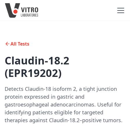
All Tests
Claudin-18.2
(EPR19202)
Detects Claudin-18 isoform 2, a tight junction
protein expressed in gastric and
gastroesophageal adenocarcinomas. Useful for
identifying patients eligible for targeted
therapies against Claudin-18.2–positive tumors.