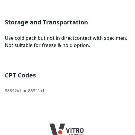
Storage and Transportation
Use cold pack but not in directcontact with specimen.
Not suitable for freeze & hold option.
CPT Codes
88342x1 or 88341x1