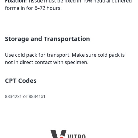
Fixation:
Tissue must be fixed in 10% neutral buffered
formalin for 6–72 hours.
Storage and Transportation
Use cold pack for transport. Make sure cold pack is
not in direct contact with specimen.
CPT Codes
88342x1 or 88341x1