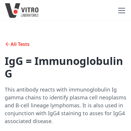
All Tests
IgG = Immunoglobulin
G
This antibody reacts with immunoglobulin Ig
gamma chains to identify plasma cell neoplasms
and B-cell lineage lymphomas. It is also used in
conjunction with IgG4 staining to asses for IgG4
associated disease.