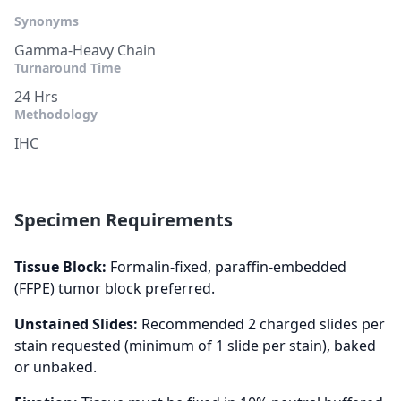
Synonyms
Gamma-Heavy Chain
Turnaround Time
24 Hrs
Methodology
IHC
Specimen Requirements
Tissue Block:
Formalin-fixed, paraffin-embedded
(FFPE) tumor block preferred.
Unstained Slides:
Recommended 2 charged slides per
stain requested (minimum of 1 slide per stain), baked
or unbaked.