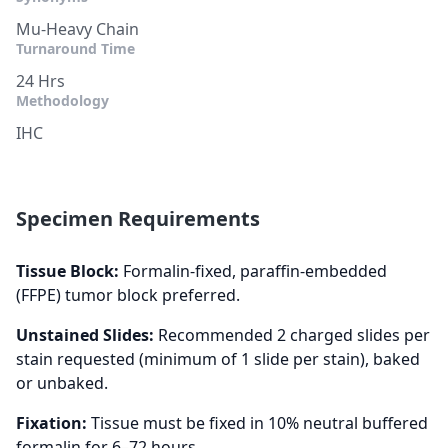
Mu-Heavy Chain
Turnaround Time
24 Hrs
Methodology
IHC
Specimen Requirements
Tissue Block:
Formalin-fixed, paraffin-embedded
(FFPE) tumor block preferred.
Unstained Slides:
Recommended 2 charged slides per
stain requested (minimum of 1 slide per stain), baked
or unbaked.
Fixation:
Tissue must be fixed in 10% neutral buffered
formalin for 6–72 hours.