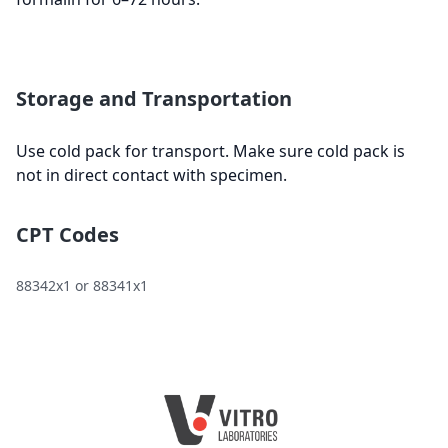
Storage and Transportation
Use cold pack for transport. Make sure cold pack is
not in direct contact with specimen.
CPT Codes
88342x1 or 88341x1