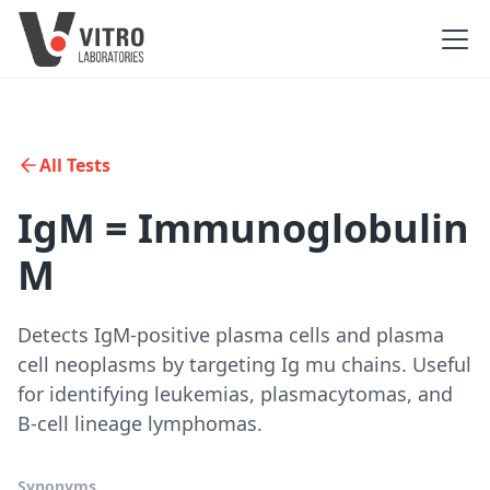
All Tests
IgM = Immunoglobulin
M
Detects IgM-positive plasma cells and plasma
cell neoplasms by targeting Ig mu chains. Useful
for identifying leukemias, plasmacytomas, and
B-cell lineage lymphomas.
Synonyms