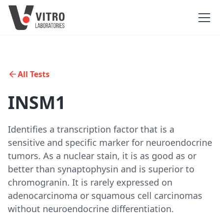
All Tests
INSM1
Identifies a transcription factor that is a
sensitive and specific marker for neuroendocrine
tumors. As a nuclear stain, it is as good as or
better than synaptophysin and is superior to
chromogranin. It is rarely expressed on
adenocarcinoma or squamous cell carcinomas
without neuroendocrine differentiation.