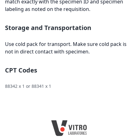
match exactly with the specimen ID and specimen
labeling as noted on the requisition.
Storage and Transportation
Use cold pack for transport. Make sure cold pack is
not in direct contact with specimen.
CPT Codes
88342 x 1 or 88341 x 1