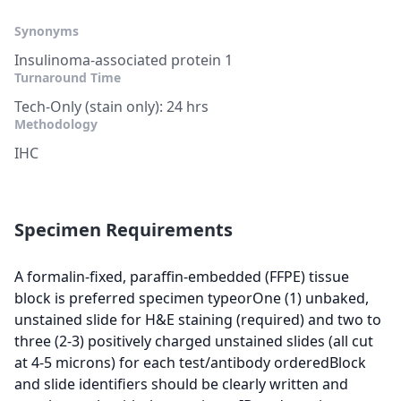
Synonyms
Insulinoma-associated protein 1
Turnaround Time
Tech-Only (stain only): 24 hrs
Methodology
IHC
Specimen Requirements
A formalin-fixed, paraffin-embedded (FFPE) tissue
block is preferred specimen typeorOne (1) unbaked,
unstained slide for H&E staining (required) and two to
three (2-3) positively charged unstained slides (all cut
at 4-5 microns) for each test/antibody orderedBlock
and slide identifiers should be clearly written and